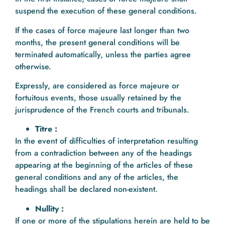
suspend the execution of these general conditions.
If the cases of force majeure last longer than two
months, the present general conditions will be
terminated automatically, unless the parties agree
otherwise.
Expressly, are considered as force majeure or
fortuitous events, those usually retained by the
jurisprudence of the French courts and tribunals.
Titre :
In the event of difficulties of interpretation resulting
from a contradiction between any of the headings
appearing at the beginning of the articles of these
general conditions and any of the articles, the
headings shall be declared non-existent.
Nullity :
If one or more of the stipulations herein are held to be