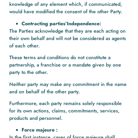
knowledge of any element which, if communicated,
would have modified the consent of the other Party.
Contracting parties’Independence:
The Parties acknowledge that they are each acting on
their own behalf and will not be considered as agents
of each other.
These terms and conditions do not constitute a
partnership, a franchise or a mandate given by one
party to the other.
Neither party may make any commitment in the name
and on behalf of the other party.
Furthermore, each party remains solely responsible
for its own actions, claims, commitments, services,
products and personnel.
Force majeure :
In the first instance, cases of force majeure shall