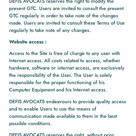
DEFIS AVOCATS reserves the right to modify the
present GTC. Users are invited to consult the present
GTC regularly in order to take note of the changes
made. Users are invited to consult these Terms of Use
regularly to take note of any changes.
Website access :
Access to the Site is free of charge to any user with
Internet access. All costs related to access, whether
hardware, software or internet access, are exclusively
the responsibility of the User. The User is solely
responsible for the proper functioning of his
Computer Equipment and his Internet access.
DEFIS AVOCATS endeavours to provide quality access
and to enable Users to use the means of
communication made available to them in the best
possible conditions.
DFEIS AVOCATS reserves the right, without prior