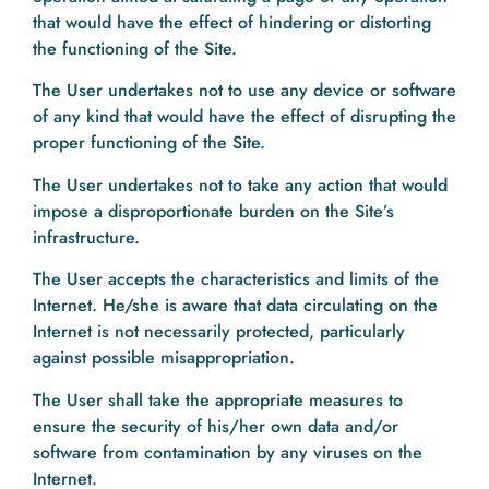
that would have the effect of hindering or distorting
the functioning of the Site.
The User undertakes not to use any device or software
of any kind that would have the effect of disrupting the
proper functioning of the Site.
The User undertakes not to take any action that would
impose a disproportionate burden on the Site’s
infrastructure.
The User accepts the characteristics and limits of the
Internet. He/she is aware that data circulating on the
Internet is not necessarily protected, particularly
against possible misappropriation.
The User shall take the appropriate measures to
ensure the security of his/her own data and/or
software from contamination by any viruses on the
Internet.