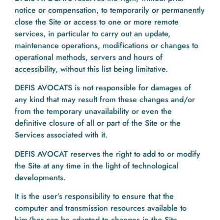
notice or compensation, to temporarily or permanently
close the Site or access to one or more remote
services, in particular to carry out an update,
maintenance operations, modifications or changes to
operational methods, servers and hours of
accessibility, without this list being limitative.
DEFIS AVOCATS is not responsible for damages of
any kind that may result from these changes and/or
from the temporary unavailability or even the
definitive closure of all or part of the Site or the
Services associated with it.
DEFIS AVOCAT reserves the right to add to or modify
the Site at any time in the light of technological
developments.
It is the user’s responsibility to ensure that the
computer and transmission resources available to
him/her can be adapted to changes in the Site.