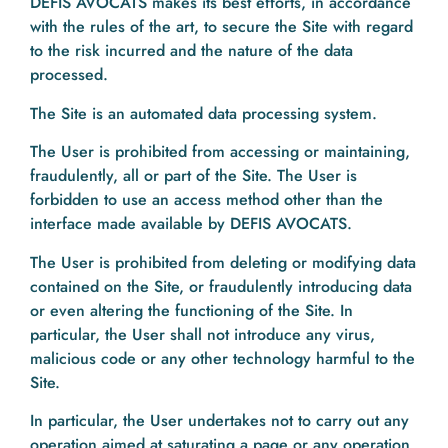
DEFIS AVOCATS makes its best efforts, in accordance
with the rules of the art, to secure the Site with regard
to the risk incurred and the nature of the data
processed.
The Site is an automated data processing system.
The User is prohibited from accessing or maintaining,
fraudulently, all or part of the Site. The User is
forbidden to use an access method other than the
interface made available by DEFIS AVOCATS.
The User is prohibited from deleting or modifying data
contained on the Site, or fraudulently introducing data
or even altering the functioning of the Site. In
particular, the User shall not introduce any virus,
malicious code or any other technology harmful to the
Site.
In particular, the User undertakes not to carry out any
operation aimed at saturating a page or any operation