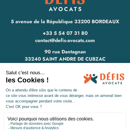
5 avenue de la République 33200 BORDEAUX
+33 5 54 07 31 80
contact@defis-avocats.com
90 rue Dantagnan
33240 SAINT ANDRE DE CUBZAC
www.defis-avocats.com
Legal informations
Privacy policy