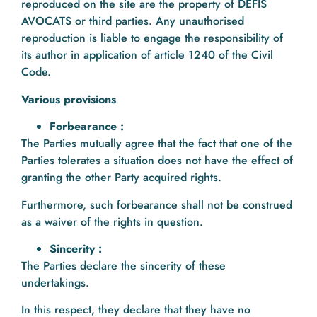
reproduced on the site are the property of DEFIS
AVOCATS or third parties. Any unauthorised
reproduction is liable to engage the responsibility of
its author in application of article 1240 of the Civil
Code.
Various provisions
Forbearance :
The Parties mutually agree that the fact that one of the
Parties tolerates a situation does not have the effect of
granting the other Party acquired rights.
Furthermore, such forbearance shall not be construed
as a waiver of the rights in question.
Sincerity :
The Parties declare the sincerity of these
undertakings.
In this respect, they declare that they have no