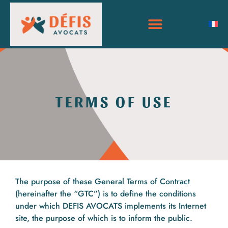
TERMS OF USE
The purpose of these General Terms of Contract
(hereinafter the “GTC”) is to define the conditions
under which DEFIS AVOCATS implements its Internet
site, the purpose of which is to inform the public.