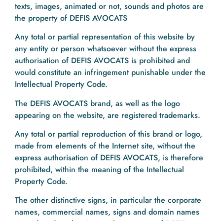
texts, images, animated or not, sounds and photos are
the property of DEFIS AVOCATS
Any total or partial representation of this website by
any entity or person whatsoever without the express
authorisation of DEFIS AVOCATS is prohibited and
would constitute an infringement punishable under the
Intellectual Property Code.
The DEFIS AVOCATS brand, as well as the logo
appearing on the website, are registered trademarks.
Any total or partial reproduction of this brand or logo,
made from elements of the Internet site, without the
express authorisation of DEFIS AVOCATS, is therefore
prohibited, within the meaning of the Intellectual
Property Code.
The other distinctive signs, in particular the corporate
names, commercial names, signs and domain names