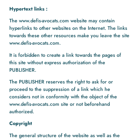
Hypertext links :
The www.defis-avocats.com website may contain
hyperlinks to other websites on the Internet. The links
towards these other resources make you leave the site
www.defis-avocats.com.
It is forbidden to create a link towards the pages of
this site without express authorization of the
PUBLISHER.
The PUBLISHER reserves the right to ask for or
proceed to the suppression of a link which he
considers not in conformity with the object of the
www.defis-avocats.com site or not beforehand
authorized.
Copyright
The general structure of the website as well as the