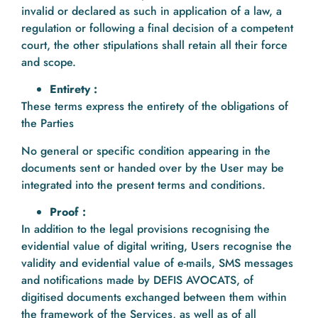
invalid or declared as such in application of a law, a
regulation or following a final decision of a competent
court, the other stipulations shall retain all their force
and scope.
Entirety :
These terms express the entirety of the obligations of
the Parties
No general or specific condition appearing in the
documents sent or handed over by the User may be
integrated into the present terms and conditions.
Proof :
In addition to the legal provisions recognising the
evidential value of digital writing, Users recognise the
validity and evidential value of e-mails, SMS messages
and notifications made by DEFIS AVOCATS, of
digitised documents exchanged between them within
the framework of the Services, as well as of all