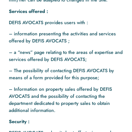
Services offered :
DEFIS AVOCATS provides users with :
– information presenting the activities and services
offered by DEFIS AVOCATS ;
– a “news” page relating to the areas of expertise and
services offered by DEFIS AVOCATS;
– The possibility of contacting DEFIS AVOCATS by
means of a form provided for this purpose;
– Information on property sales offered by DEFIS
AVOCATS and the possibility of contacting the
department dedicated to property sales to obtain
additional information.
Security :