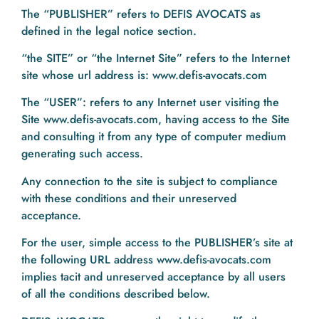
The “PUBLISHER” refers to DEFIS AVOCATS as
defined in the legal notice section.
“the SITE” or “the Internet Site” refers to the Internet
site whose url address is: www.defis-avocats.com
The “USER”: refers to any Internet user visiting the
Site www.defis-avocats.com, having access to the Site
and consulting it from any type of computer medium
generating such access.
Any connection to the site is subject to compliance
with these conditions and their unreserved
acceptance.
For the user, simple access to the PUBLISHER’s site at
the following URL address www.defis-avocats.com
implies tacit and unreserved acceptance by all users
of all the conditions described below.