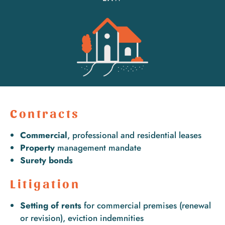
Contracts
Commercial
, professional and residential leases
Property
management mandate
Surety bonds
Litigation
Setting of rents
for commercial premises (renewal
or revision), eviction indemnities