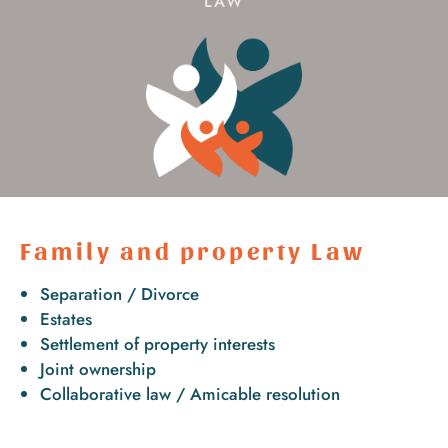
LAW
Family and property Law
Separation / Divorce
Estates
Settlement of property interests
Joint ownership
Collaborative law / Amicable resolution