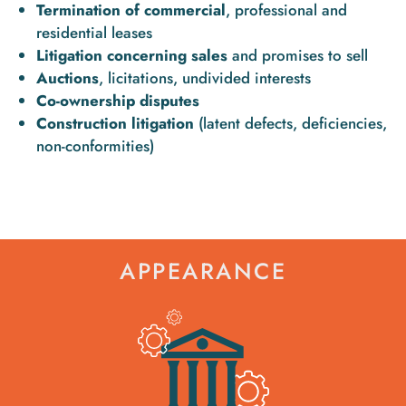
Termination of commercial
, professional and
residential leases
Litigation concerning sales
and promises to sell
Auctions
, licitations, undivided interests
Co-ownership disputes
Construction litigation
(latent defects, deficiencies,
non-conformities)
APPEARANCE