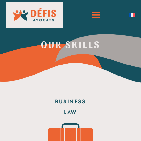
OUR SKILLS
BUSINESS
LAW