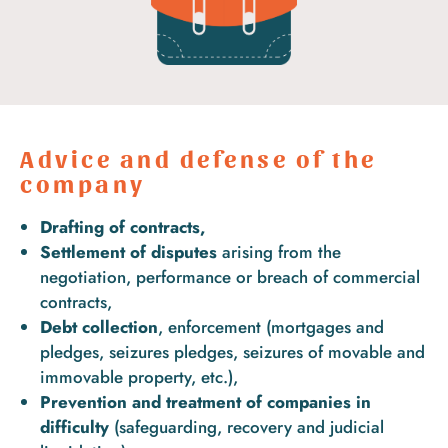
Advice and defense of the
company
Drafting of contracts,
Settlement of disputes
arising from the
negotiation, performance or breach of commercial
contracts,
Debt collection
, enforcement (mortgages and
pledges, seizures pledges, seizures of movable and
immovable property, etc.),
Prevention and treatment of companies in
difficulty
(safeguarding, recovery and judicial