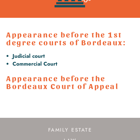
Appearance before the 1st
degree courts of Bordeaux:
Judicial court
Commercial Court
Appearance before the
Bordeaux Court of Appeal
FAMILY ESTATE