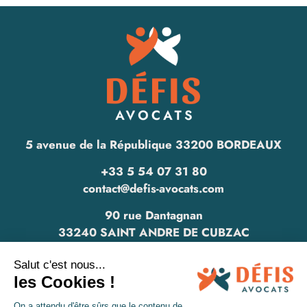
5 avenue de la République 33200 BORDEAUX
+33 5 54 07 31 80
contact@defis-avocats.com
90 rue Dantagnan
33240 SAINT ANDRE DE CUBZAC
www.defis-avocats.com