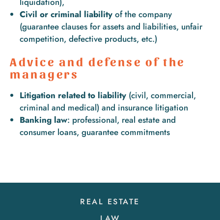
liquidation),
Civil or criminal liability
of the company
(guarantee clauses for assets and liabilities, unfair
competition, defective products, etc.)
Advice and defense of the
managers
Litigation related to liability
(civil, commercial,
criminal and medical) and insurance litigation
Banking law
: professional, real estate and
consumer loans, guarantee commitments
REAL ESTATE
LAW