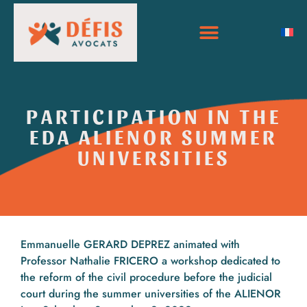
PARTICIPATION IN THE
EDA ALIENOR SUMMER
UNIVERSITIES
Emmanuelle GERARD DEPREZ animated with
Professor Nathalie FRICERO a workshop dedicated to
the reform of the civil procedure before the judicial
court during the summer universities of the ALIENOR