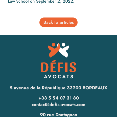
Law School on September 2, 2022.
Back to articles
5 avenue de la République 33200 BORDEAUX
+33 5 54 07 31 80
contact@defis-avocats.com
90 rue Dantagnan