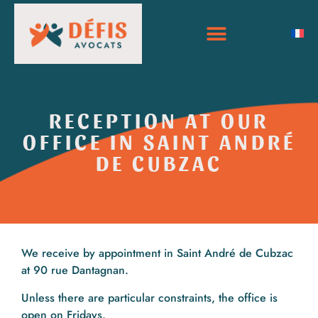
RECEPTION AT OUR
OFFICE IN SAINT ANDRÉ
DE CUBZAC
We receive by appointment in Saint André de Cubzac
at 90 rue Dantagnan.
Unless there are particular constraints, the office is
open on Fridays.