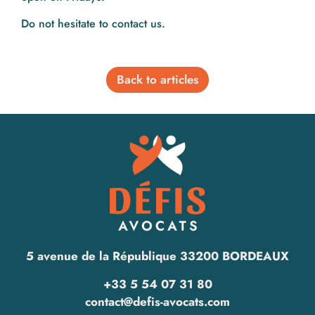
Do not hesitate to contact us.
Back to articles
5 avenue de la République 33200 BORDEAUX
+33 5 54 07 31 80
contact@defis-avocats.com