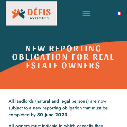
NEW REPORTING
OBLIGATION FOR REAL
ESTATE OWNERS
All landlords (natural and legal persons) are now
subject to a new reporting obligation that must be
completed by
30 June 2023.
All owners must indicate in which capacity they