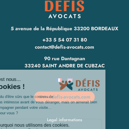
5 avenue de la République 33200 BORDEAUX
+33 5 54 07 31 80
contact@defis-avocats.com
90 rue Dantagnan
33240 SAINT ANDRE DE CUBZAC
www.defis-avocats.com
Legal informations