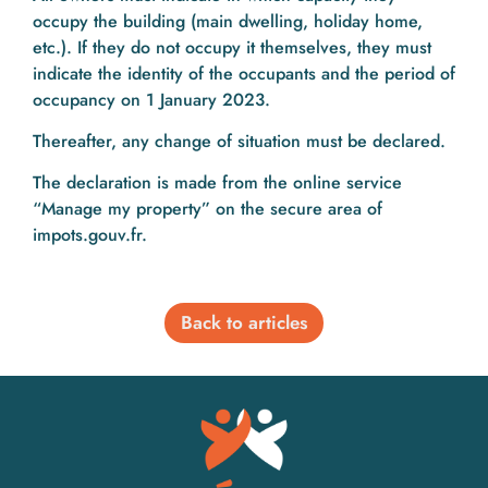
occupy the building (main dwelling, holiday home,
etc.). If they do not occupy it themselves, they must
indicate the identity of the occupants and the period of
occupancy on 1 January 2023.
Thereafter, any change of situation must be declared.
The declaration is made from the online service
“Manage my property” on the secure area of
impots.gouv.fr.
Back to articles